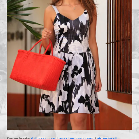
Downloads
:
full (555x794)
|
medium (210x300)
|
thumbnail