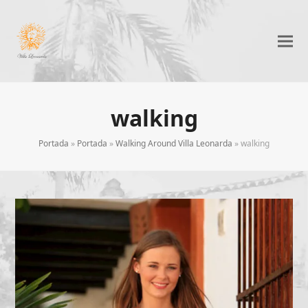
walking
Portada
»
Portada
»
Walking Around Villa Leonarda
»
walking