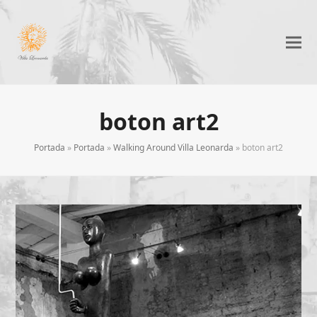
boton art2
Portada
»
Portada
»
Walking Around Villa Leonarda
»
boton art2