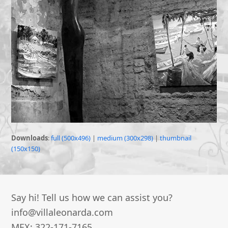
Downloads
:
full (500x496)
|
medium (300x298)
|
thumbnail
(150x150)
Say hi! Tell us how we can assist you?
info@villaleonarda.com
MEX: 322-171-7165