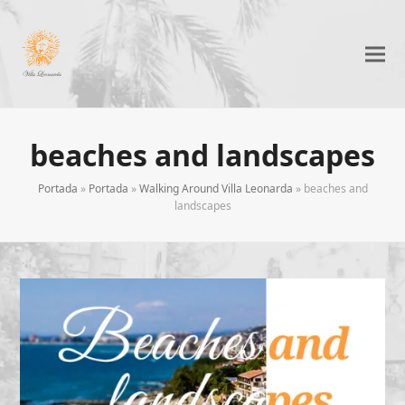
beaches and landscapes
Portada
»
Portada
»
Walking Around Villa Leonarda
»
beaches and
landscapes