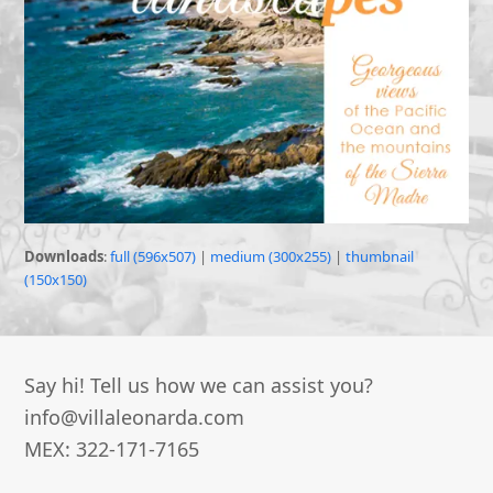
Downloads
:
full (596x507)
|
medium (300x255)
|
thumbnail
(150x150)
Say hi! Tell us how we can assist you?
info@villaleonarda.com
MEX: 322-171-7165