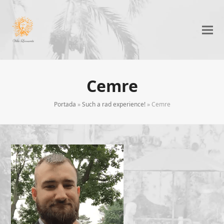
Cemre
Portada
»
Such a rad experience!
»
Cemre