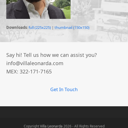
Downloads
:
full (225x225)
|
thumbnail (150x150)
Say hi! Tell us how we can assist you?
info@villaleonarda.com
MEX: 322-171-7165
Get In Touch
Copyright
Villa Leonarda
2026 - All Rights Reserved