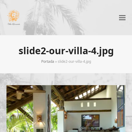
slide2-our-villa-4.jpg
Portada
»
slide2-our-villa-4.jpg