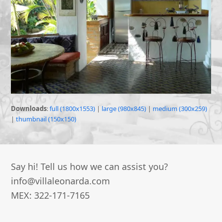
Downloads
:
full (1800x1553)
|
large (980x845)
|
medium (300x259)
|
thumbnail (150x150)
Say hi! Tell us how we can assist you?
info@villaleonarda.com
MEX: 322-171-7165