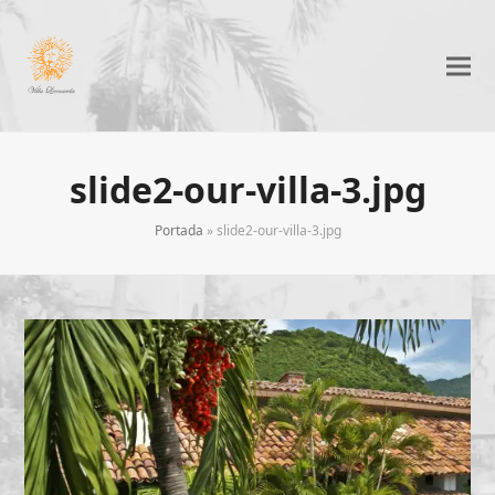
slide2-our-villa-3.jpg
Portada
»
slide2-our-villa-3.jpg