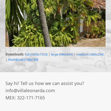
Downloads
:
full (1800x1553)
|
large (980x845)
|
medium (300x259)
|
thumbnail (150x150)
Say hi! Tell us how we can assist you?
info@villaleonarda.com
MEX: 322-171-7165