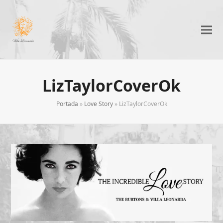
LizTaylorCoverOk
Portada
»
Love Story
»
LizTaylorCoverOk