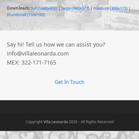
Downloads
:
full (1040x400)
|
large (980x377)
|
medium (300x115)
|
thumbnail (150x150)
Say hi! Tell us how we can assist you?
info@villaleonarda.com
MEX: 322-171-7165
Get In Touch
Copyright
Villa Leonarda
2026 - All Rights Reserved