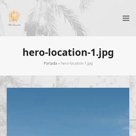
hero-location-1.jpg
Portada
»
hero-location-1.jpg