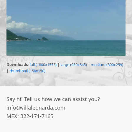
Downloads
:
full (1800x1553)
|
large (980x845)
|
medium (300x259)
|
thumbnail (150x150)
Say hi! Tell us how we can assist you?
info@villaleonarda.com
MEX: 322-171-7165