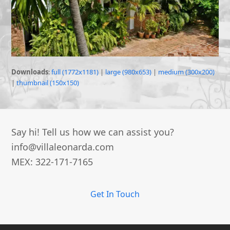
Downloads
:
full (1772x1181)
|
large (980x653)
|
medium (300x200)
|
thumbnail (150x150)
Say hi! Tell us how we can assist you?
info@villaleonarda.com
MEX: 322-171-7165
Get In Touch