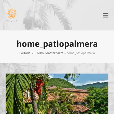
home_patiopalmera
Portada
»
El Árbol Master Suite
»
home_patiopalmera