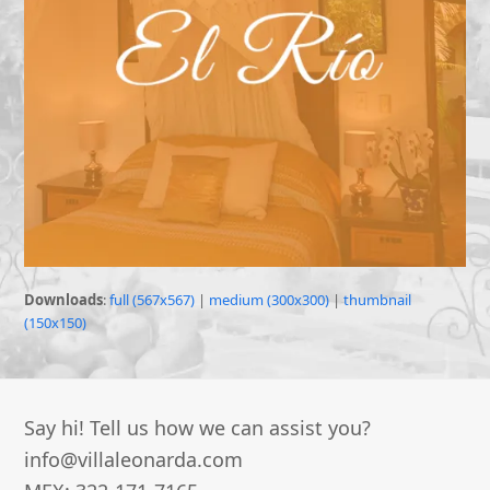
Downloads
:
full (567x567)
|
medium (300x300)
|
thumbnail
(150x150)
Say hi! Tell us how we can assist you?
info@villaleonarda.com