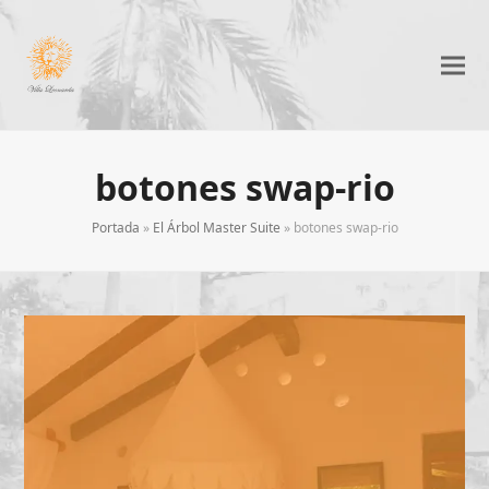
botones swap-rio
Portada
»
El Árbol Master Suite
»
botones swap-rio