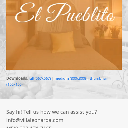
Downloads
:
full (567x567)
|
medium (300x300)
|
thumbnail
(150x150)
Say hi! Tell us how we can assist you?
info@villaleonarda.com