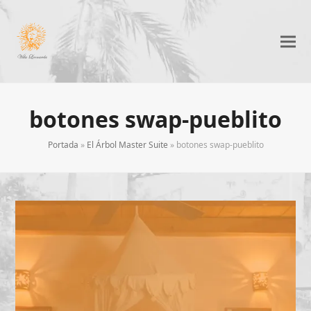
botones swap-pueblito
Portada
»
El Árbol Master Suite
»
botones swap-pueblito