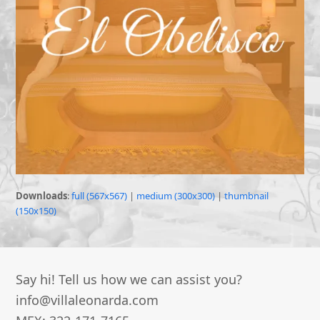
Downloads
:
full (567x567)
|
medium (300x300)
|
thumbnail
(150x150)
Say hi! Tell us how we can assist you?
info@villaleonarda.com