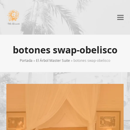
botones swap-obelisco
Portada
»
El Árbol Master Suite
»
botones swap-obelisco